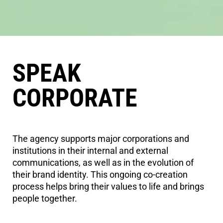
SPEAK
CORPORATE
The agency supports major corporations and
institutions in their internal and external
communications, as well as in the evolution of
their brand identity. This ongoing co-creation
process helps bring their values to life and brings
people together.