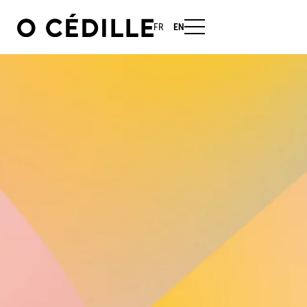
FR
EN