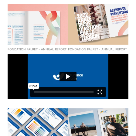
FONDATION FALRET - ANNUAL REPORT
FONDATION FALRET - ANNUAL REPORT