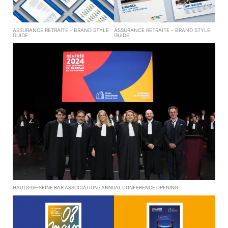
ASSURANCE RETRAITE - BRAND STYLE
ASSURANCE RETRAITE - BRAND STYLE
GUIDE
GUIDE
HAUTS-DE-SEINE BAR ASSOCIATION - ANNUAL CONFERENCE OPENING