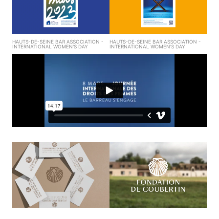
HAUTS-DE-SEINE BAR ASSOCIATION -
HAUTS-DE-SEINE BAR ASSOCIATION -
INTERNATIONAL WOMEN'S DAY
INTERNATIONAL WOMEN'S DAY
FONDATION DE COUBERTIN - VISUAL
FONDATION DE COUBERTIN - VISUAL