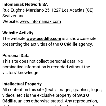
Infomaniak Network SA
Rue Eugène-Marziano 25, 1227 Les Acacias (GE),
Switzerland
Website:
www.infomaniak.com
Website Activity
The website
www.ocedille.com
is a showcase site
presenting the activities of the
O Cédille
agency.
Personal Data
This site does not collect personal data. No
nominative information is recorded without the
visitors’ knowledge.
Intellectual Property
All content on this site (texts, images, graphics, logos,
videos, etc.) is the exclusive property of
SAS O
Cédille
, unless otherwise stated. Any reproduction,