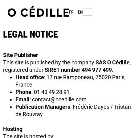
FR
EN
LEGAL NOTICE
Site Publisher
This site is published by the company
SAS O Cédille
,
registered under
SIRET number 494 977 499
.
Head office
: 17 rue Ramponeau, 75020 Paris,
France
Phone
: 01 43 49 28 91
Email
:
contact@ocedille.com
Publication Managers
: Frédéric Dayes / Tristan
de Rouvray
Hosting
The site is hosted by: